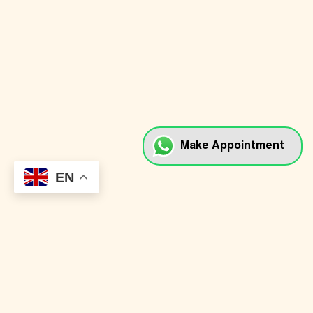
Dental Implants
Dental Veneers
Braces & Aligners
Full Mouth Rehabilitation
Cosmetic Dentistry
Myobrace & Kid Braces
Make Appointment
Teeth Whitening
EN
Onlay, Crown & Bridge
Root Canal Treatment
Oral Surgery
Gum Treatment